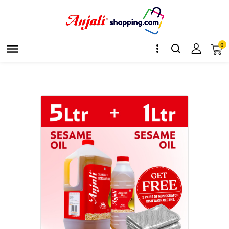
0

