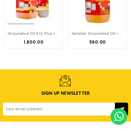
Groundnut Oil 5 Lt. Plus 1 Lt....
Yenstar Groundnut Oil - 2Litre Can
Price
Price
₹1,800.00
₹560.00
SIGN UP NEWSLETTER