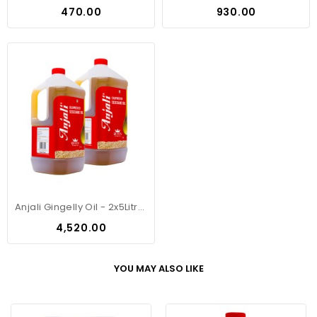
Price
Price
₹470.00
₹930.00
Anjali Gingelly Oil - 2x5Litre Can
Price
₹4,520.00
YOU MAY ALSO LIKE