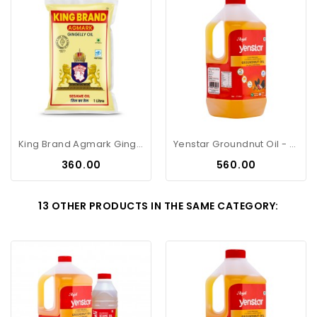
King Brand Agmark Gingelly Oil -...
Yenstar Groundnut Oil - 2Litre Can
Price
Price
₹360.00
₹560.00
13 OTHER PRODUCTS IN THE SAME CATEGORY: