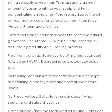
skin also apply to your hair. Try massaging a small
amount of sesame oil into your scalp and hair,
concentrating on the ends if they’re dry. Leave the oil
on your hair or scalp for at least an hour, then rinse.
Helps in Rheumatoid Arthritis
Extracted through no heat process to preserve natural
goodness.Rich Aroma. 100% pure, unadulterated oil,
ensured by the Fatty Acid Profiling process
Free from trans fat. Good source of monounsaturated
fatty acids (MUFA); Decreasing saturated fatty acids
and
increasing Monounsaturated fatty acids in diet helps
maintaining a healthy heart and normal cholesterol
levels
No Preservatives. Suitable for use in deep frying,
sauteing and salad dressings
Great for body/hair massage and oil pulling. Helps get