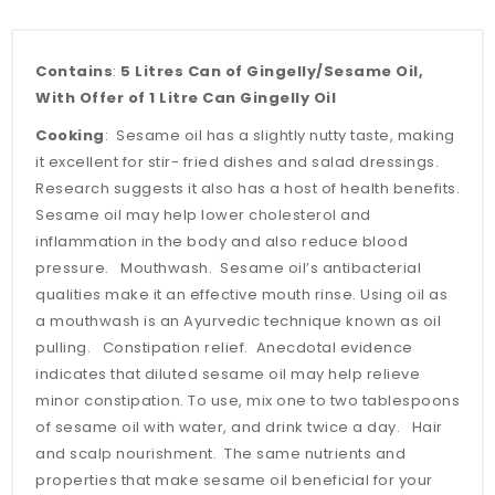
Contains
:
5 Litres Can of Gingelly/Sesame Oil,
With Offer of 1 Litre Can Gingelly Oil
Cooking
: Sesame oil has a slightly nutty taste, making
it excellent for stir- fried dishes and salad dressings.
Research suggests it also has a host of health benefits.
Sesame oil may help lower cholesterol and
inflammation in the body and also reduce blood
pressure. Mouthwash. Sesame oil’s antibacterial
qualities make it an effective mouth rinse. Using oil as
a mouthwash is an Ayurvedic technique known as oil
pulling. Constipation relief. Anecdotal evidence
indicates that diluted sesame oil may help relieve
minor constipation. To use, mix one to two tablespoons
of sesame oil with water, and drink twice a day. Hair
and scalp nourishment. The same nutrients and
properties that make sesame oil beneficial for your