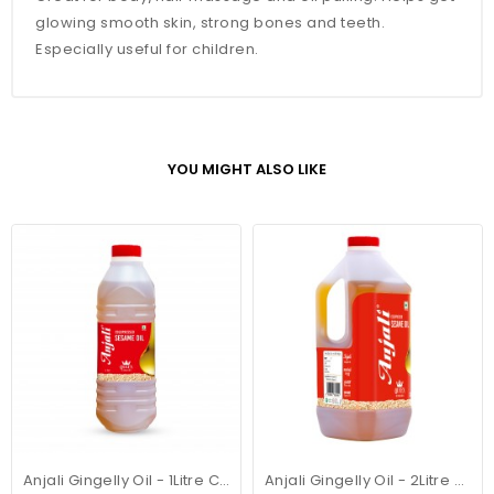
glowing smooth skin, strong bones and teeth.
Especially useful for children.
YOU MIGHT ALSO LIKE
Anjali Gingelly Oil - 1Litre Can
Anjali Gingelly Oil - 2Litre Can