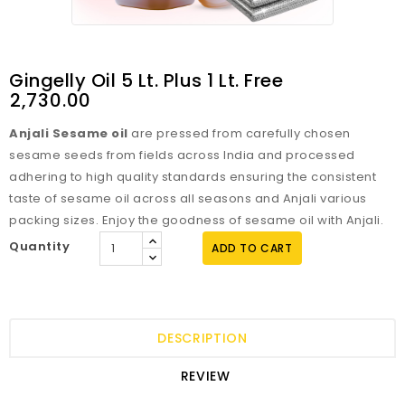
Gingelly Oil 5 Lt. Plus 1 Lt. Free
₹2,730.00
Anjali Sesame oil
are pressed from carefully chosen
sesame seeds from fields across India and processed
adhering to high quality standards ensuring the consistent
taste of sesame oil across all seasons and Anjali various
packing sizes. Enjoy the goodness of sesame oil with Anjali.
Quantity
ADD TO CART
DESCRIPTION
REVIEW