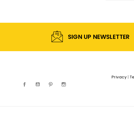
SIGN UP NEWSLETTER
Privacy
|
T
Facebook
YouTube
Pinterest
Instagram