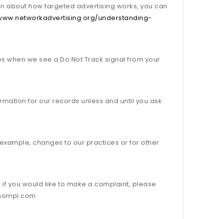
on about how targeted advertising works, you can
/www.networkadvertising.org/understanding-
ces when we see a Do Not Track signal from your
rmation for our records unless and until you ask
r example, changes to our practices or for other
r if you would like to make a complaint, please
o@nompl.com