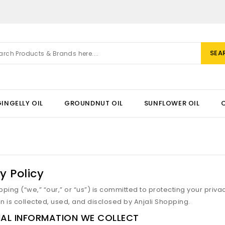
SEA
INGELLY OIL
GROUNDNUT OIL
SUNFLOWER OIL
y Policy
pping (“we,” “our,” or “us”) is committed to protecting your priva
n is collected, used, and disclosed by Anjali Shopping.
AL INFORMATION WE COLLECT