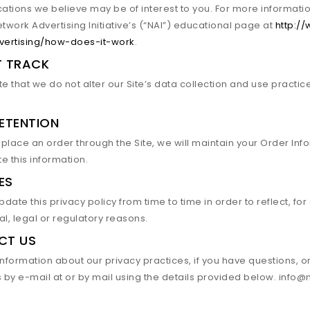
tions we believe may be of interest to you. For more informati
Network Advertising Initiative’s (“NAI”) educational page at
http:/
vertising/how-does-it-work
.
T TRACK
e that we do not alter our Site’s data collection and use practi
ETENTION
lace an order through the Site, we will maintain your Order Info
te this information.
ES
ate this privacy policy from time to time in order to reflect, fo
l, legal or regulatory reasons.
CT US
nformation about our privacy practices, if you have questions, o
s by e-mail at or by mail using the details provided below. inf