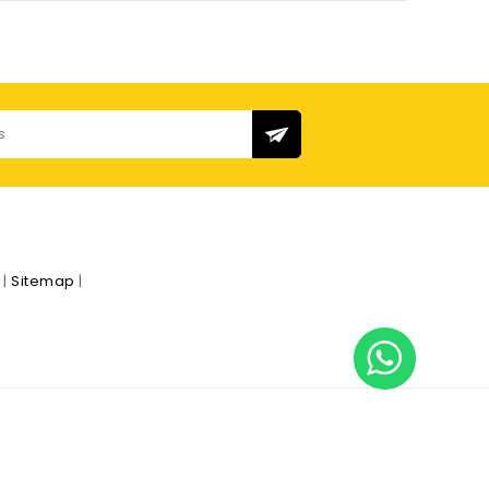
s
|
Sitemap
|