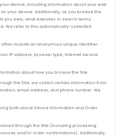
t your device, including information about your web
 on your device. Additionally, as you browse the
hat you view, what websites or search terms
te. We refer to this automatically-collected
 often include an anonymous unique identifier.
 your IP address, browser type, Internet service
information about how you browse the Site.
ugh the Site, we collect certain information from
formation, email address, and phone number. We
alking both about Device Information and Order
 placed through the Site (including processing
nvoices and/or order confirmations). Additionally,