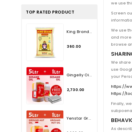
we use th
TOP RATED PRODUCT
Screen our
informatio
We use the
King Brand Agmark Gingelly...
and more 
browse an
₹360.00
SHARIN
We share y
use Googl
Gingelly Oil 5 Lt. Plus 1...
your Pers
https://w
₹2,730.00
https://t
Finally, w
subpoena, 
Yenstar Groundnut Oil - 5...
BEHAVI
As descri