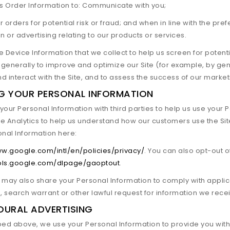
is Order Information to: Communicate with you;
 orders for potential risk or fraud; and when in line with the pr
n or advertising relating to our products or services.
 Device Information that we collect to help us screen for potentia
generally to improve and optimize our Site (for example, by ge
d interact with the Site, and to assess the success of our marke
G YOUR PERSONAL INFORMATION
our Personal Information with third parties to help us use your
e Analytics to help us understand how our customers use the 
onal Information here:
ww.google.com/intl/en/policies/privacy/
. You can also opt-out o
ools.google.com/dlpage/gaoptout
.
e may also share your Personal Information to comply with appli
search warrant or other lawful request for information we receiv
OURAL ADVERTISING
bed above, we use your Personal Information to provide you wit