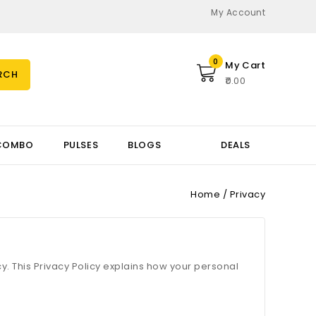
My Account
0
My Cart
RCH
₹0.00
COMBO
PULSES
BLOGS
DEALS
Home
Privacy
cy. This Privacy Policy explains how your personal