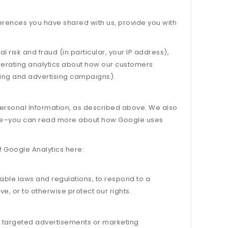
eferences you have shared with us, provide you with
l risk and fraud (in particular, your IP address),
nerating analytics about how our customers
ting and advertising campaigns).
 Personal Information, as described above. We also
Site–you can read more about how Google uses
f Google Analytics here:
cable laws and regulations, to respond to a
e, or to otherwise protect our rights.
h targeted advertisements or marketing