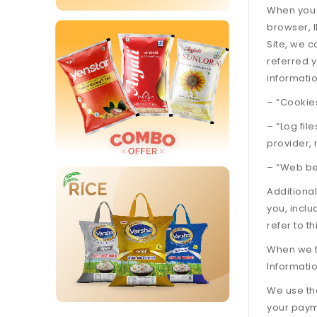
When you v
browser, I
Site, we c
referred y
informatio
– “Cookies
– “Log fil
provider,
– “Web bea
Additiona
you, incl
refer to t
When we ta
Informatio
We use the
your payme