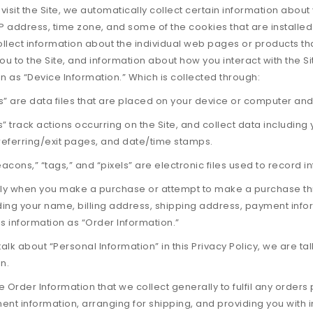
isit the Site, we automatically collect certain information abou
P address, time zone, and some of the cookies that are installed
ollect information about the individual web pages or products t
ou to the Site, and information about how you interact with the Si
n as “Device Information.” Which is collected through:
” are data files that are placed on your device or computer and
es” track actions occurring on the Site, and collect data including
 referring/exit pages, and date/time stamps.
cons,” “tags,” and “pixels” are electronic files used to record 
lly when you make a purchase or attempt to make a purchase thro
uding your name, billing address, shipping address, payment in
his information as “Order Information.”
lk about “Personal Information” in this Privacy Policy, we are t
n.
 Order Information that we collect generally to fulfil any orders
nt information, arranging for shipping, and providing you with i