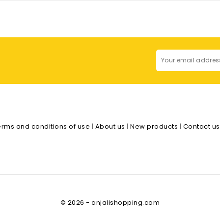
erms and conditions of use
|
About us
|
New products
|
Contact u
© 2026 - anjalishopping.com