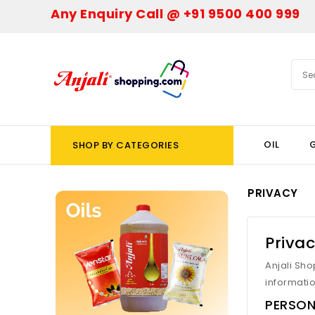
Any Enquiry Call @ +91 9500 400 999
OIL
G
SHOP BY CATEGORIES
PRIVACY
Privac
Anjali Sho
informatio
PERSON