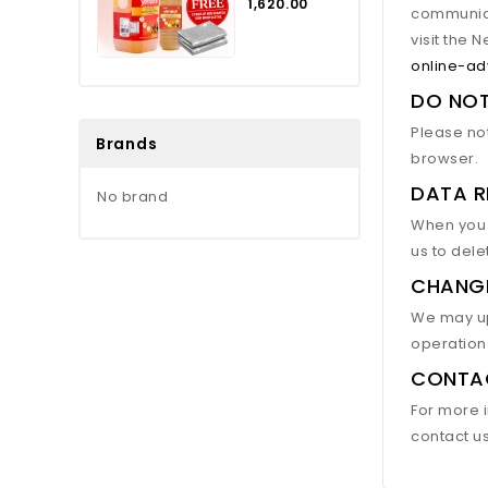
₹1,620.00
communica
visit the 
online-ad
DO NO
Please not
Brands
browser.
DATA R
No brand
When you p
us to dele
CHANG
We may upd
operationa
CONTA
For more i
contact u